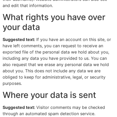
and edit that information.
What rights you have over
your data
Suggested text:
If you have an account on this site, or
have left comments, you can request to receive an
exported file of the personal data we hold about you,
including any data you have provided to us. You can
also request that we erase any personal data we hold
about you. This does not include any data we are
obliged to keep for administrative, legal, or security
purposes.
Where your data is sent
Suggested text:
Visitor comments may be checked
through an automated spam detection service.