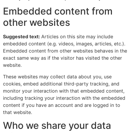
Embedded content from
other websites
Suggested text:
Articles on this site may include
embedded content (e.g. videos, images, articles, etc.).
Embedded content from other websites behaves in the
exact same way as if the visitor has visited the other
website.
These websites may collect data about you, use
cookies, embed additional third-party tracking, and
monitor your interaction with that embedded content,
including tracking your interaction with the embedded
content if you have an account and are logged in to
that website.
Who we share your data