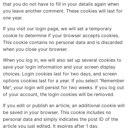
that you do not have to fill in your details again when
you leave another comment. These cookies will last for
one year.
If you visit our login page, we will set a temporary
cookie to determine if your browser accepts cookies.
This cookie contains no personal data and is discarded
when you close your browser.
When you log in, we will also set up several cookies to
save your login information and your screen display
choices. Login cookies last for two days, and screen
options cookies last for a year. If you select "Remember
Me", your login will persist for two weeks. If you log out
of your account, the login cookies will be removed.
If you edit or publish an article, an additional cookie will
be saved in your browser. This cookie includes no
personal data and simply indicates the post ID of the
article you just edited. It expires after 1 day.