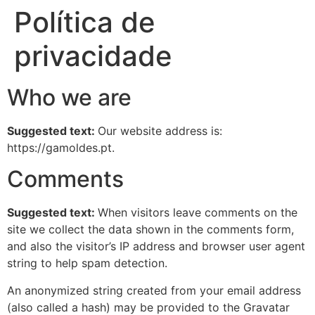
Política de
privacidade
Who we are
Suggested text:
Our website address is:
https://gamoldes.pt.
Comments
Suggested text:
When visitors leave comments on the
site we collect the data shown in the comments form,
and also the visitor’s IP address and browser user agent
string to help spam detection.
An anonymized string created from your email address
(also called a hash) may be provided to the Gravatar