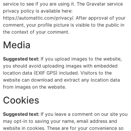
service to see if you are using it. The Gravatar service
privacy policy is available here:
https://automattic.com/privacy/. After approval of your
comment, your profile picture is visible to the public in
the context of your comment.
Media
Suggested text:
If you upload images to the website,
you should avoid uploading images with embedded
location data (EXIF GPS) included. Visitors to the
website can download and extract any location data
from images on the website.
Cookies
Suggested text:
If you leave a comment on our site you
may opt-in to saving your name, email address and
website in cookies. These are for your convenience so