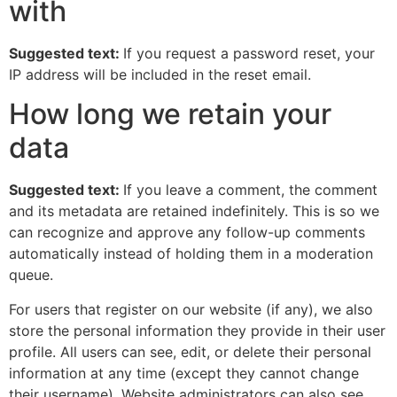
with
Suggested text:
If you request a password reset, your
IP address will be included in the reset email.
How long we retain your
data
Suggested text:
If you leave a comment, the comment
and its metadata are retained indefinitely. This is so we
can recognize and approve any follow-up comments
automatically instead of holding them in a moderation
queue.
For users that register on our website (if any), we also
store the personal information they provide in their user
profile. All users can see, edit, or delete their personal
information at any time (except they cannot change
their username). Website administrators can also see